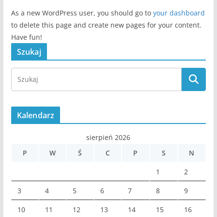
As a new WordPress user, you should go to
your dashboard
to delete this page and create new pages for your content.
Have fun!
Szukaj
Kalendarz
sierpień 2026
P
W
Ś
C
P
S
N
1
2
3
4
5
6
7
8
9
10
11
12
13
14
15
16