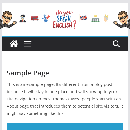
Przejdź
do
treści
Sample Page
This is an example page. It’s different from a blog post
because it will stay in one place and will show up in your
site navigation (in most themes). Most people start with an
About page that introduces them to potential site visitors. It
might say something like this: