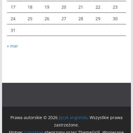
17
18
19
20
21
22
23
24
25
26
27
28
29
30
31
« mar
Prawa autorskie © 2026
Język angielski
. Wszystkie prawa
zastrzeżone.
Motyw:
ColorMag
stworzony przez ThemeGrill. Wspierane