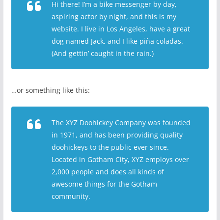
Hi there! I’m a bike messenger by day,
aspiring actor by night, and this is my
website. I live in Los Angeles, have a great
dog named Jack, and I like piña coladas.
(And gettin’ caught in the rain.)
…or something like this:
The XYZ Doohickey Company was founded
in 1971, and has been providing quality
doohickeys to the public ever since.
Located in Gotham City, XYZ employs over
2,000 people and does all kinds of
awesome things for the Gotham
community.